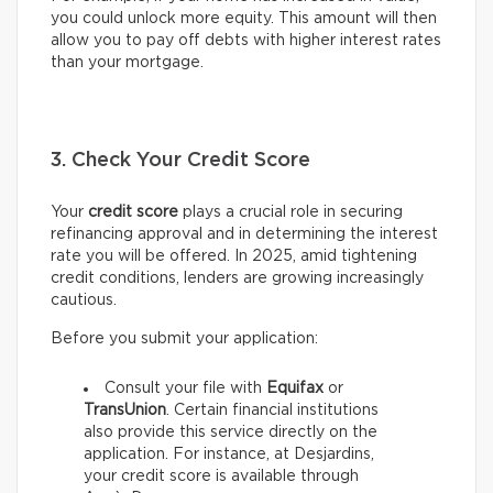
you could unlock more equity. This amount will then
allow you to pay off debts with higher interest rates
than your mortgage.
3. Check Your Credit Score
Your
credit score
plays a crucial role in securing
refinancing approval and in determining the interest
rate you will be offered. In 2025, amid tightening
credit conditions, lenders are growing increasingly
cautious.
Before you submit your application:
Consult your file with
Equifax
or
TransUnion
. Certain financial institutions
also provide this service directly on the
application. For instance, at Desjardins,
your credit score is available through