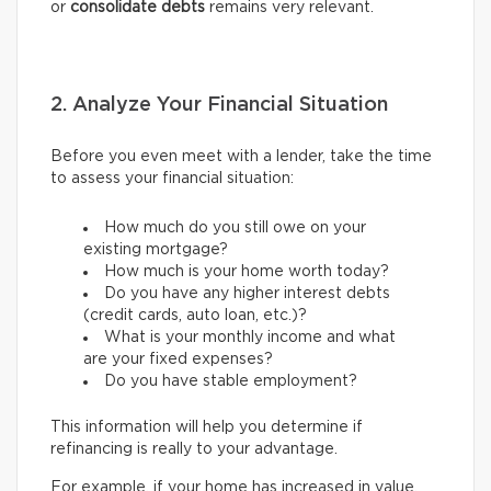
or
consolidate debts
remains very relevant.
2. Analyze Your Financial Situation
Before you even meet with a lender, take the time
to assess your financial situation:
How much do you still owe on your
existing mortgage?
How much is your home worth today?
Do you have any higher interest debts
(credit cards, auto loan, etc.)?
What is your monthly income and what
are your fixed expenses?
Do you have stable employment?
This information will help you determine if
refinancing is really to your advantage.
For example, if your home has increased in value,