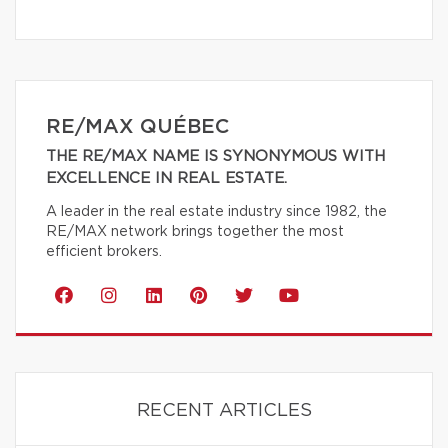
RE/MAX QUÉBEC
THE RE/MAX NAME IS SYNONYMOUS WITH
EXCELLENCE IN REAL ESTATE.
A leader in the real estate industry since 1982, the
RE/MAX network brings together the most
efficient brokers.
RECENT ARTICLES