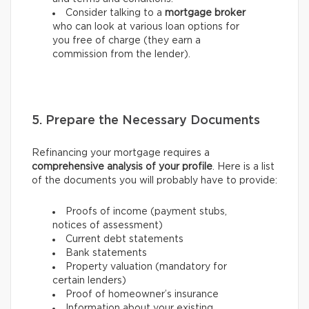
Consider talking to a
mortgage broker
who can look at various loan options for
you free of charge (they earn a
commission from the lender).
5. Prepare the Necessary Documents
Refinancing your mortgage requires a
comprehensive analysis of your profile
. Here is a list
of the documents you will probably have to provide:
Proofs of income (payment stubs,
notices of assessment)
Current debt statements
Bank statements
Property valuation (mandatory for
certain lenders)
Proof of homeowner’s insurance
Information about your existing