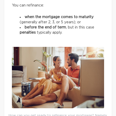
You can refinance:
when the mortgage comes to maturity
(generally after 2, 3, or 5 years);
or
before the end of term
, but in this case
penalties
typically apply.
How can you get ready to refinance your mortgage? Namely,