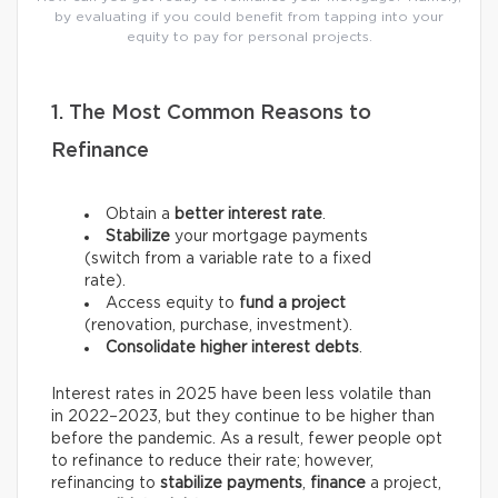
by evaluating if you could benefit from tapping into your
equity to pay for personal projects.
1. The Most Common Reasons to
Refinance
Obtain a
better interest rate
.
Stabilize
your mortgage payments
(switch from a variable rate to a fixed
rate).
Access equity to
fund a project
(renovation, purchase, investment).
Consolidate higher interest debts
.
Interest rates in 2025 have been less volatile than
in 2022–2023, but they continue to be higher than
before the pandemic. As a result, fewer people opt
to refinance to reduce their rate; however,
refinancing to
stabilize payments
,
finance
a project,