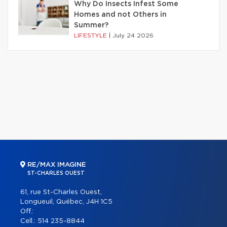
Why Do Insects Infest Some
Homes and not Others in
Summer?
LIFESTYLE
|
July 24 2026
RE/MAX IMAGINE
ST-CHARLES OUEST
61, rue St-Charles Ouest,
Longueuil, Québec, J4H 1C5
Off.:
Cell.:
514 235-8844