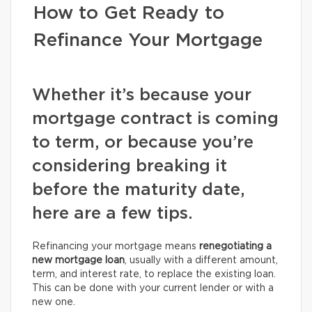
How to Get Ready to
Refinance Your Mortgage
Whether it’s because your
mortgage contract is coming
to term, or because you’re
considering breaking it
before the maturity date,
here are a few tips.
Refinancing your mortgage means
renegotiating a
new mortgage loan
, usually with a different amount,
term, and interest rate, to replace the existing loan.
This can be done with your current lender or with a
new one.