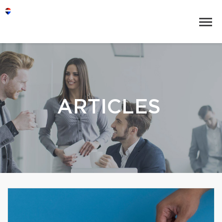
ARTICLES