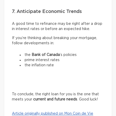
7. Anticipate Economic Trends
A good time to refinance may be right after a drop
in interest rates or before an expected hike.
If you’re thinking about breaking your mortgage,
follow developments in:
the
Bank of Canada
’s policies
prime interest rates
the inflation rate
To conclude, the right loan for you is the one that
meets your
current and future needs
. Good luck!
Article originally published on Mon Coin de Vie