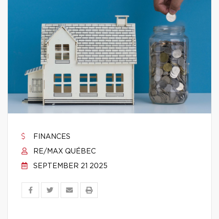
FINANCES
RE/MAX QUÉBEC
SEPTEMBER 21 2025