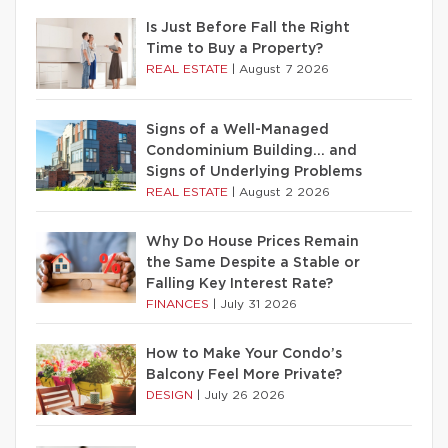
Is Just Before Fall the Right
Time to Buy a Property?
REAL ESTATE
|
August 7 2026
Signs of a Well-Managed
Condominium Building… and
Signs of Underlying Problems
REAL ESTATE
|
August 2 2026
Why Do House Prices Remain
the Same Despite a Stable or
Falling Key Interest Rate?
FINANCES
|
July 31 2026
How to Make Your Condo’s
Balcony Feel More Private?
DESIGN
|
July 26 2026