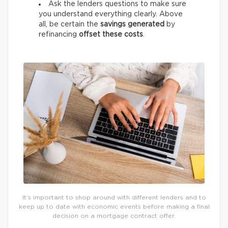
Ask the lenders questions to make sure
you understand everything clearly. Above
all, be certain the
savings generated
by
refinancing
offset these costs
.
It’s important to shop around with different lenders and to
keep up to date with economic events before making a final
decision on a mortgage contract offer.