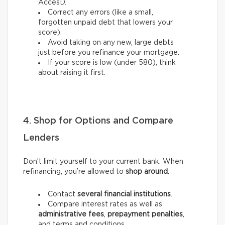
AccèsD.
Correct any errors (like a small,
forgotten unpaid debt that lowers your
score).
Avoid taking on any new, large debts
just before you refinance your mortgage.
If your score is low (under 580), think
about raising it first.
4. Shop for Options and Compare
Lenders
Don’t limit yourself to your current bank. When
refinancing, you’re allowed to
shop around
:
Contact
several financial institutions
.
Compare interest rates as well as
administrative fees
,
prepayment penalties
,
and terms and conditions.