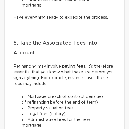
mortgage
Have everything ready to expedite the process.
6. Take the Associated Fees Into
Account
Refinancing may involve
paying fees
. It’s therefore
essential that you know what these are before you
sign anything. For example, in some cases these
fees may include:
Mortgage breach of contract penalties
(if refinancing before the end of term)
Property valuation fees
Legal fees (notary),
Administrative fees for the new
mortgage