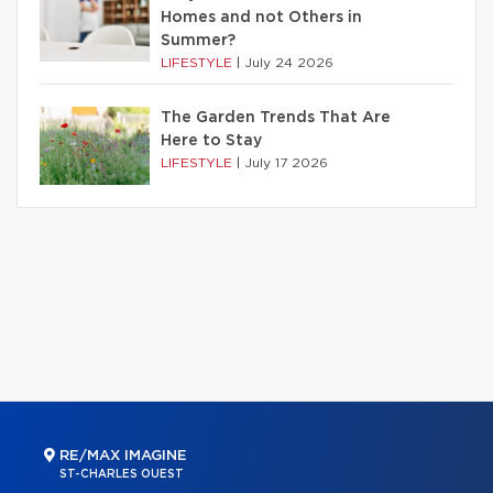
Homes and not Others in
Summer?
LIFESTYLE
|
July 24 2026
The Garden Trends That Are
Here to Stay
LIFESTYLE
|
July 17 2026
RE/MAX IMAGINE
ST-CHARLES OUEST