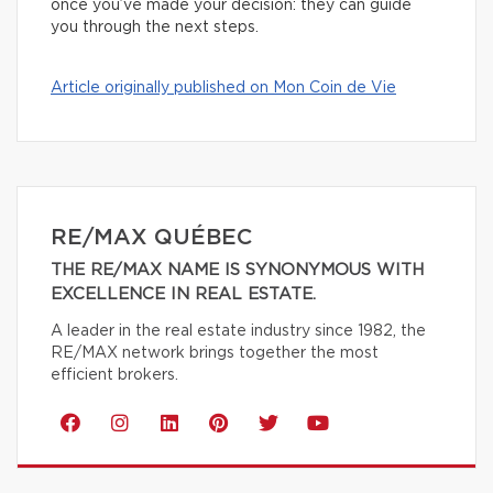
once you’ve made your decision: they can guide
you through the next steps.
Article originally published on Mon Coin de Vie
RE/MAX QUÉBEC
THE RE/MAX NAME IS SYNONYMOUS WITH
EXCELLENCE IN REAL ESTATE.
A leader in the real estate industry since 1982, the
RE/MAX network brings together the most
efficient brokers.