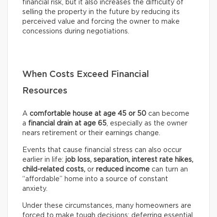
financial risk, but it also increases the difficulty of
selling the property in the future by reducing its
perceived value and forcing the owner to make
concessions during negotiations.
When Costs Exceed Financial
Resources
A
comfortable house at age 45 or 50
can become
a
financial drain at age 65
, especially as the owner
nears retirement or their earnings change.
Events that cause financial stress can also occur
earlier in life:
job loss, separation, interest rate hikes,
child-related costs,
or
reduced income
can turn an
“affordable” home into a source of constant
anxiety.
Under these circumstances, many homeowners are
forced to make tough decisions: deferring essential