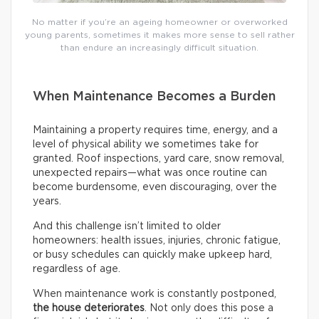
No matter if you’re an ageing homeowner or overworked
young parents, sometimes it makes more sense to sell rather
than endure an increasingly difficult situation.
When Maintenance Becomes a Burden
Maintaining a property requires time, energy, and a
level of physical ability we sometimes take for
granted. Roof inspections, yard care, snow removal,
unexpected repairs—what was once routine can
become burdensome, even discouraging, over the
years.
And this challenge isn’t limited to older
homeowners: health issues, injuries, chronic fatigue,
or busy schedules can quickly make upkeep hard,
regardless of age.
When maintenance work is constantly postponed,
the house deteriorates
. Not only does this pose a