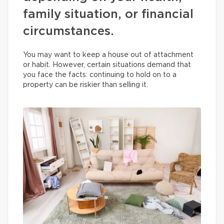
family situation, or financial
circumstances.
You may want to keep a house out of attachment
or habit. However, certain situations demand that
you face the facts: continuing to hold on to a
property can be riskier than selling it.