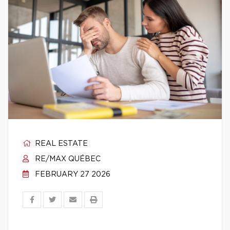
REAL ESTATE
RE/MAX QUÉBEC
FEBRUARY 27 2026