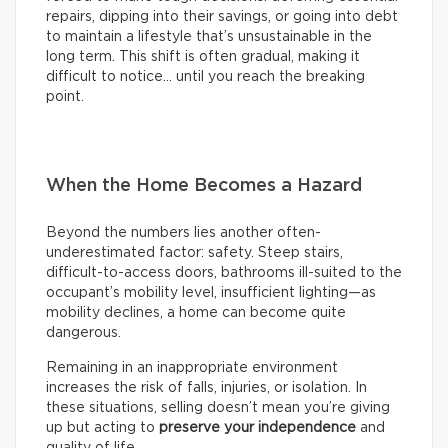
repairs, dipping into their savings, or going into debt
to maintain a lifestyle that’s unsustainable in the
long term. This shift is often gradual, making it
difficult to notice… until you reach the breaking
point.
When the Home Becomes a Hazard
Beyond the numbers lies another often-
underestimated factor: safety. Steep stairs,
difficult-to-access doors, bathrooms ill-suited to the
occupant’s mobility level, insufficient lighting—as
mobility declines, a home can become quite
dangerous.
Remaining in an inappropriate environment
increases the risk of falls, injuries, or isolation. In
these situations, selling doesn’t mean you’re giving
up but acting to
preserve your independence
and
quality of life.