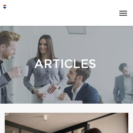
ARTICLES