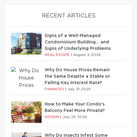
RECENT ARTICLES
Signs of a Well-Managed
Condominium Building… and
Signs of Underlying Problems
REAL ESTATE
|
August 2 2026
Why Do House Prices Remain
the Same Despite a Stable or
Falling Key Interest Rate?
FINANCES
|
July 31 2026
How to Make Your Condo’s
Balcony Feel More Private?
DESIGN
|
July 26 2026
Why Do Insects Infest Some