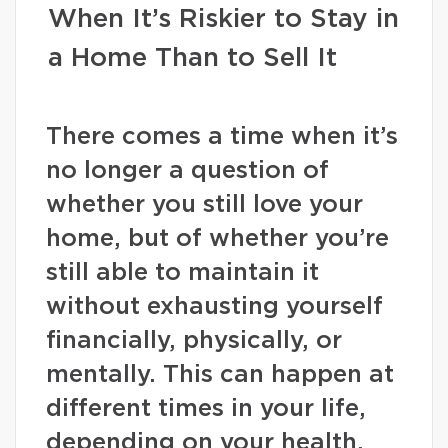
When It’s Riskier to Stay in
a Home Than to Sell It
There comes a time when it’s
no longer a question of
whether you still love your
home, but of whether you’re
still able to maintain it
without exhausting yourself
financially, physically, or
mentally. This can happen at
different times in your life,
depending on your health,