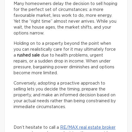
Many homeowners delay the decision to sell hoping
for the perfect set of circumstances: a more
favourable market, less work to do, more energy.
Yet the “right time” almost never arrives. While you
wait, the house ages, the market shifts, and your
options narrow.
Holding on to a property beyond the point when
you can realistically care for it may ultimately force
a
rushed sale
due to health problems, urgent
repairs, or a sudden drop in income. When under
pressure, bargaining power diminishes and options
become more limited.
Conversely, adopting a proactive approach to
selling lets you decide the timing, prepare the
property, and make an informed decision based on
your actual needs rather than being constrained by
immediate circumstances.
Don’t hesitate to call a
RE/MAX real estate broker