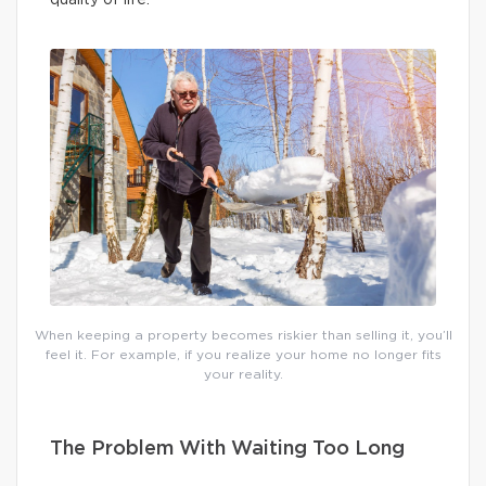
When keeping a property becomes riskier than selling it, you’ll
feel it. For example, if you realize your home no longer fits
your reality.
The Problem With Waiting Too Long